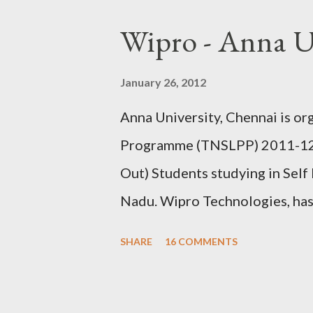
(It is recommended to give prop
Wipro - Anna U
with initials in order to receiv
Browse various products using
January 26, 2012
those free samples you require o
Anna University, Chennai is o
up once again. if it is prompte
Programme (TNSLPP) 2011-12, 
and give the shipping address. 
Out) Students studying in Self
delivered to you within...
Nadu. Wipro Technologies, has 
Placement Programme during 7
SHARE
16 COMMENTS
University Industry Collaborat
this programme at P.S.N.A. Col
Kothandaraman Nagar, Dindigul