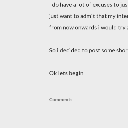
I do have a lot of excuses to ju
just want to admit that my int
from now onwards i would try a
So i decided to post some short
Ok lets begin
Comments