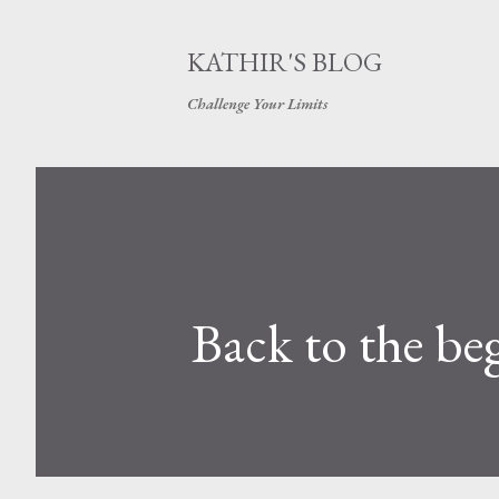
KATHIR'S BLOG
Challenge Your Limits
Back to the be