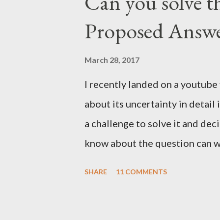
Can you solve th
Proposed Answ
March 28, 2017
I recently landed on a youtube
about its uncertainty in detail
a challenge to solve it and dec
know about the question can wa
we can exploit the details of 
SHARE
11 COMMENTS
with a decent answer to this qu
We can ask only three yes/no 