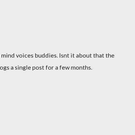
 mind voices buddies. Isnt it about that the
gs a single post for a few months.