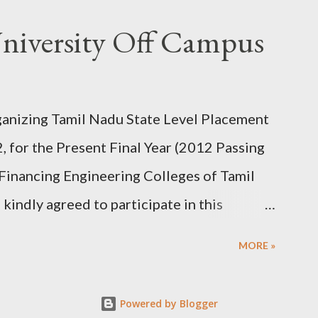
er shipping addresses with real , full name
niversity Off Campus
e the samples without any conflicts.) 3)
 their simple and customized search. 4) Add
r love to try. 5) Then submit the cart. fill
rganizing Tamil Nadu State Level Placement
d for confirmation or address. simply accept
for the Present Final Year (2012 Passing
Thats all you will get those samples
 Financing Engineering Colleges of Tamil
kindly agreed to participate in this
th & 8th February 2012. Centre for
MORE »
ion, Anna University Chennai is conducting
lege of Engineering & Technology,
Powered by Blogger
 - 624 622 for the 2012 Passing Out