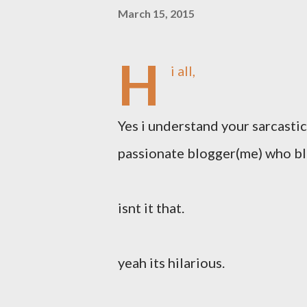
March 15, 2015
H
i all,
Yes i understand your sarcastic
passionate blogger(me) who blo
isnt it that.
yeah its hilarious.