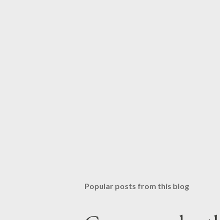
Popular posts from this blog