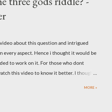
e three gods riddle? -
er
 video about this question and intrigued
 in every aspect. Hence i thought it would be
ided to work on it. For those who dont
tch this video to know it better. I thought
the question to workaround and come up
MORE »
estion. My take is as follows. Condition 1:
questions Condition 2: Each question