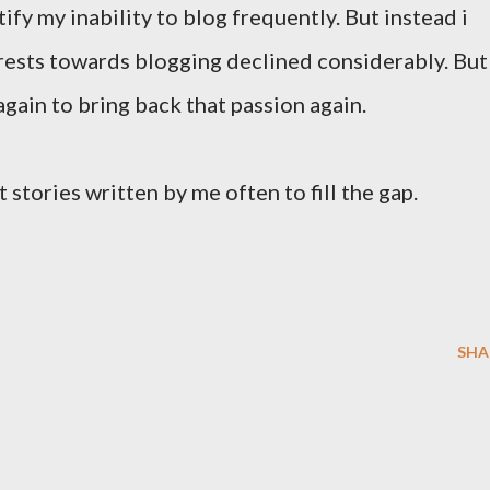
stify my inability to blog frequently. But instead i
erests towards blogging declined considerably. But
gain to bring back that passion again.
 stories written by me often to fill the gap.
SHA