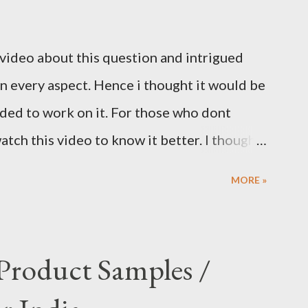
 video about this question and intrigued
 in every aspect. Hence i thought it would be
ided to work on it. For those who dont
tch this video to know it better. I thought
the question to workaround and come up
MORE »
estion. My take is as follows. Condition 1:
questions Condition 2: Each question
e god. Condition 3: You can ask multiple
 Product Samples /
us choose first god and ask the first
t the question again and again to confirm