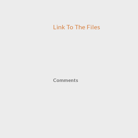
Link To The Files
Comments