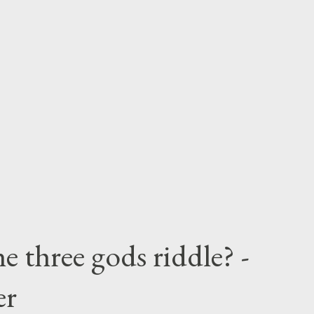
e three gods riddle? -
er