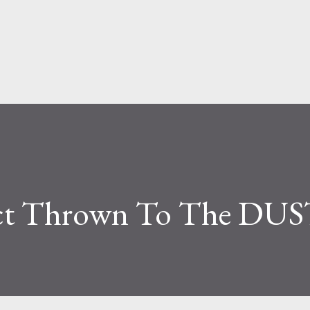
Skip to main content
ect Thrown To The DU