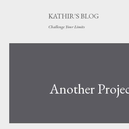
KATHIR'S BLOG
Challenge Your Limits
Another Proj