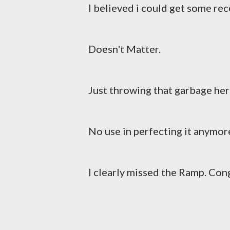
I believed i could get some reco
Doesn't Matter.
Just throwing that garbage her
No use in perfecting it anymor
I clearly missed the Ramp. Con