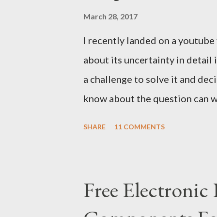
March 28, 2017
I recently landed on a youtube
about its uncertainty in detail
a challenge to solve it and dec
know about the question can wa
we can exploit the details of 
SHARE
11 COMMENTS
with a decent answer to this qu
We can ask only three yes/no 
should be dedicated to only on
Free Electronic
questions to the same god. Let 
question 1) Are you ARR? Repea