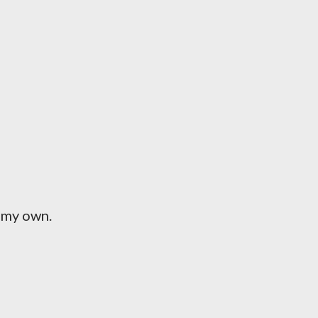
n my own.