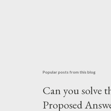
Popular posts from this blog
Can you solve th
Proposed Answ