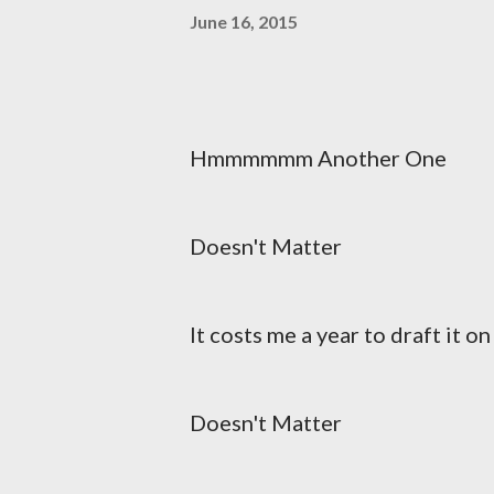
June 16, 2015
Hmmmmmm Another One
Doesn't Matter
It costs me a year to draft it o
Doesn't Matter