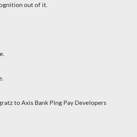
gnition out of it.
e.
e.
gratz to Axis Bank Ping Pay Developers