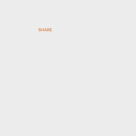
SHARE