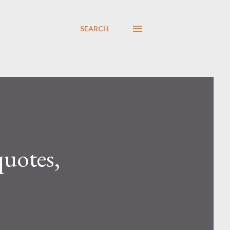
SEARCH
quotes,