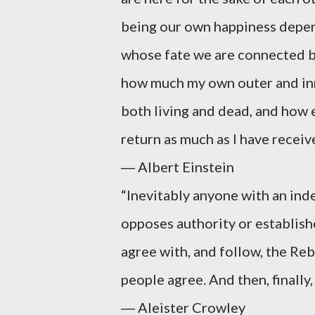
being our own happiness depen
whose fate we are connected by
how much my own outer and inne
both living and dead, and how e
return as much as I have receiv
― Albert Einstein
“Inevitably anyone with an in
opposes authority or establish
agree with, and follow, the Rebe
people agree. And then, finally,
― Aleister Crowley