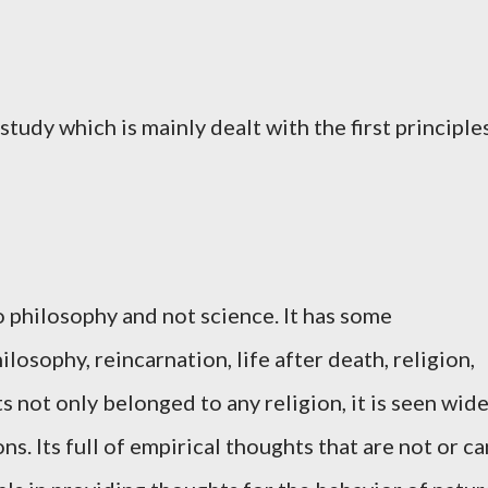
study which is mainly dealt with the first principle
o philosophy and not science. It has some
ilosophy, reincarnation, life after death, religion,
s not only belonged to any religion, it is seen wid
ons. Its full of empirical thoughts that are not or ca