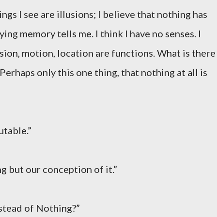
ings I see are illusions; I believe that nothing has
ying memory tells me. I think I have no senses. I
sion, motion, location are functions. What is there
Perhaps only this one thing, that nothing at all is
mutable.”
ng but our conception of it.”
nstead of Nothing?”