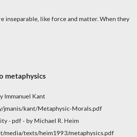
are inseparable, like force and matter. When they
to metaphysics
 by Immanuel Kant
ty/jmanis/kant/Metaphysic-Morals.pdf
ity - pdf - by Michael R. Heim
cmit/media/texts/heim1993/metaphysics.pdf