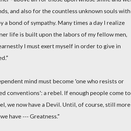
ds, and also for the countless unknown souls with
 a bond of sympathy. Many times a day I realize
r life is built upon the labors of my fellow men,
arnestly I must exert myself in order to give in
ed.”
dependent mind must become 'one who resists or
ed conventions': a rebel. If enough people come to
l, we now have a Devil. Until, of course, still more
 we have --- Greatness.”