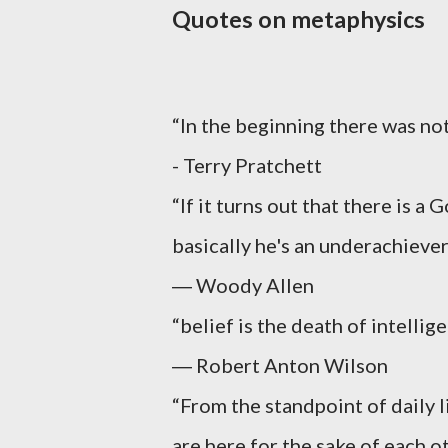
Quotes on metaphysics
“In the beginning there was no
- Terry Pratchett
“If it turns out that there is a 
basically he's an underachiever
― Woody Allen
“belief is the death of intellige
― Robert Anton Wilson
“From the standpoint of daily l
are here for the sake of each o