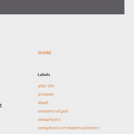
SHARE
Labels
after life
aristotle
death
t
existence of god
metaphysics
metaphysics of modern existence