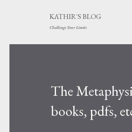
KATHIR'S BLOG
Challenge Your Limits
The Metaphysic
books, pdfs, et