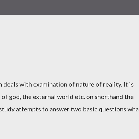
 deals with examination of nature of reality. It is
of god, the external world etc. on shorthand the
 study attempts to answer two basic questions wha