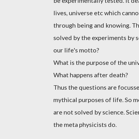
be experimentally tested. It de
lives, universe etc which cannot
through being and knowing. The
solved by the experiments by s
our life's motto?
What is the purpose of the uni
What happens after death?
Thus the questions are focusse
mythical purposes of life. So 
are not solved by science. Sci
the meta physicists do.