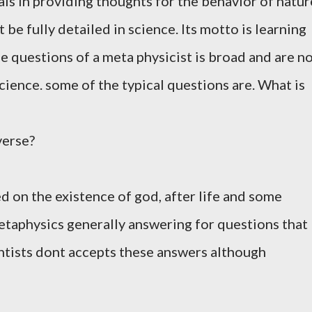
als in providing thoughts for the behavior of natur
 be fully detailed in science. Its motto is learning
 questions of a meta physicist is broad and are n
cience. some of the typical questions are. What is
verse?
d on the existence of god, after life and some
metaphysics generally answering for questions that
entists dont accepts these answers although