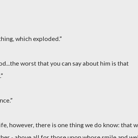
thing, which exploded.”
God...the worst that you can say about him is that
.”
nce.”
ife, however, there is one thing we do know: that 
ther - above all for those upon whose smile and wel