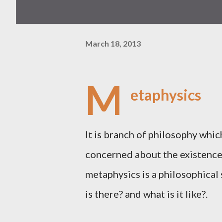
March 18, 2013
M
etaphysics
It is branch of philosophy which
concerned about the existence 
metaphysics is a philosophical
is there? and what is it like?.