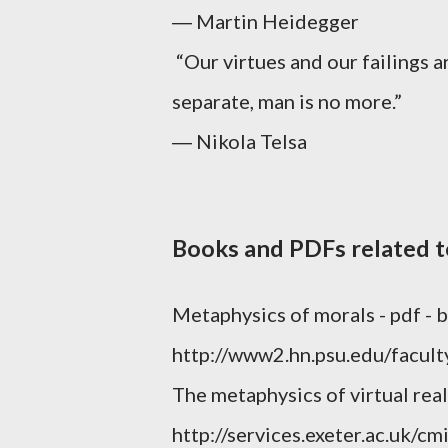
― Martin Heidegger
“Our virtues and our failings 
separate, man is no more.”
― Nikola Telsa
Books and PDFs related 
Metaphysics of morals - pdf -
http://www2.hn.psu.edu/facul
The metaphysics of virtual real
http://services.exeter.ac.uk/