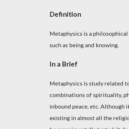
Definition
Metaphysics is a philosophical 
such as being and knowing.
In a Brief
Metaphysics is study related t
combinations of spirituality, ph
inbound peace, etc. Although it
existing in almost all the religi