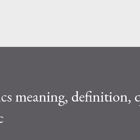
Skip to main content
s meaning, definition, 
c