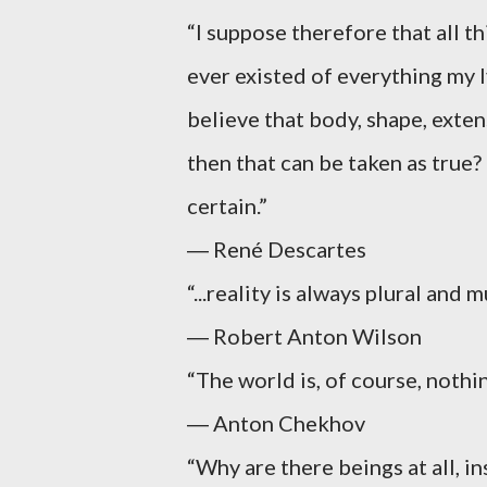
“I suppose therefore that all th
ever existed of everything my l
believe that body, shape, exten
then that can be taken as true? 
certain.”
― René Descartes
“...reality is always plural and 
― Robert Anton Wilson
“The world is, of course, nothi
― Anton Chekhov
“Why are there beings at all, i