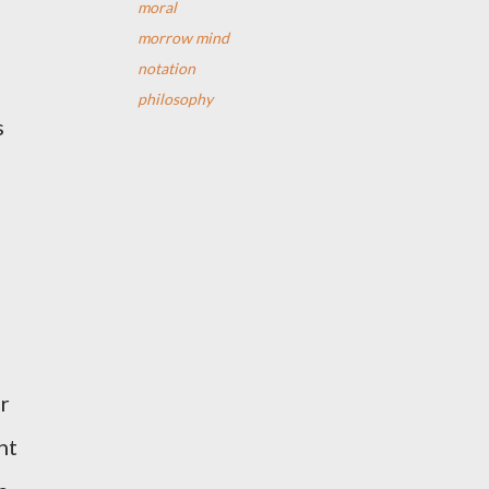
moral
morrow mind
notation
philosophy
s
er
nt