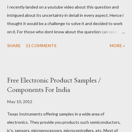
I recently landed on a youtube video about this question and
intrigued about its uncertainty in detail in every aspect. Hence i
thought it would be a challenge to solve it and decided to work
on it. For those who dont know about the question can watch
this video to know it better. I thought we can exploit the details
SHARE
11 COMMENTS
MORE »
of the question to workaround and come up with a decent
answer to this question. My take is as follows. Condition 1: We
can ask only three yes/no questions Condition 2: Each question
should be dedicated to only one god. Condition 3: You can ask
Free Electronic Product Samples /
multiple questions to the same god. Let us choose first god and
Components For India
ask the first question 1) Are you ARR? Repeat the question
again and again to confirm it is not ARR. Since you will get
May 10, 2012
different responses for the same question. (Remember,
Texas Instruments offering samples in a wide area of
Condition 1 limits the number of questions can be asked but
electronics. They provide you products such semiconductors,
not from the number of times it can be asked.) If the God is
ic's, sensors, microprocessors, microcontrollers, etc. Most of
ARR, We can skip to the 2nd god, otherwise we can s...