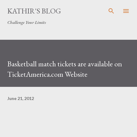
Skip to main content
KATHIR'S BLOG
Challenge Your Limits
Basketball match tickets are available on
TicketAmerica.com Website
June 21, 2012