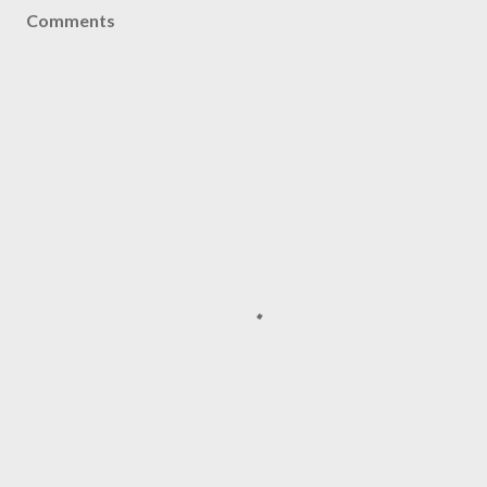
Comments