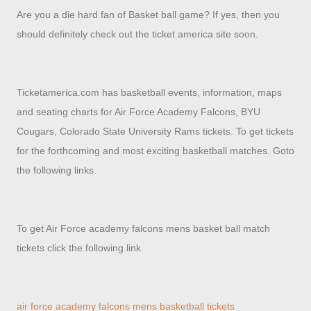
Are you a die hard fan of Basket ball game? If yes, then you
should definitely check out the ticket america site soon.
Ticketamerica.com has basketball events, information, maps
and seating charts for Air Force Academy Falcons, BYU
Cougars, Colorado State University Rams tickets. To get tickets
for the forthcoming and most exciting basketball matches. Goto
the following links.
To get Air Force academy falcons mens basket ball match
tickets click the following link
air force academy falcons mens basketball tickets