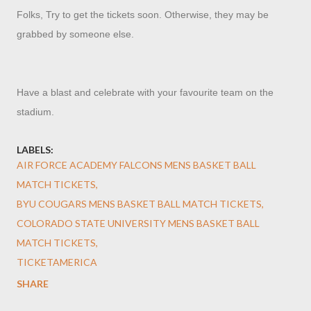
Folks, Try to get the tickets soon. Otherwise, they may be
grabbed by someone else.
Have a blast and celebrate with your favourite team on the
stadium.
LABELS:
AIR FORCE ACADEMY FALCONS MENS BASKET BALL
MATCH TICKETS
BYU COUGARS MENS BASKET BALL MATCH TICKETS
COLORADO STATE UNIVERSITY MENS BASKET BALL
MATCH TICKETS
TICKETAMERICA
SHARE