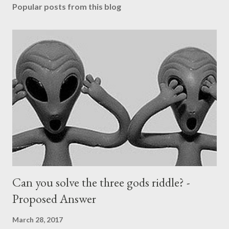
Popular posts from this blog
Can you solve the three gods riddle? -
Proposed Answer
March 28, 2017