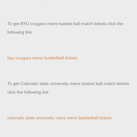
To get BYU cougars mens basket ball match tickets click the
following link
byu cougars mens basketball tickets
To get Colorado state university mens basket ball match tickets
click the following link
colorado state university rams mens basketball tickets