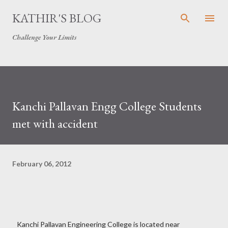
Skip to main content
KATHIR'S BLOG
Challenge Your Limits
Kanchi Pallavan Engg College Students
met with accident
February 06, 2012
Kanchi Pallavan Engineering College is located near