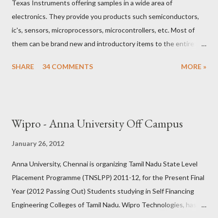
Texas Instruments offering samples in a wide area of
Condition 1 limits the number of questions can be asked but
electronics. They provide you products such semiconductors,
not from the number of times it can be asked.) If the God is
ic's, sensors, microprocessors, microcontrollers, etc. Most of
ARR, We can skip to the 2nd god, otherwise we can s...
them can be brand new and introductory items to the entire
world. If you are an entusiasist in electronics, student doing
SHARE
34 COMMENTS
MORE »
innovative project, industry implementing new technologies.
You are the right person to get those samples for absolutely
free. All you need to do is 1) go to their website www.ti.com 2)
Signup for an account in my.ti (It is recommended to give proper
Wipro - Anna University Off Campus
shipping addresses with real , full name with initials in order to
receive the samples without any conflicts.) 3) Browse various
January 26, 2012
products using their simple and customized search. 4) Add
Anna University, Chennai is organizing Tamil Nadu State Level
those free samples you require or love to try. 5) Then submit
Placement Programme (TNSLPP) 2011-12, for the Present Final
the cart. fill up once again. if it is prompted for confirmation or
Year (2012 Passing Out) Students studying in Self Financing
address. simply accept and give the shipping address. Thats all
Engineering Colleges of Tamil Nadu. Wipro Technologies, has
you will get those samples delivered to you within...