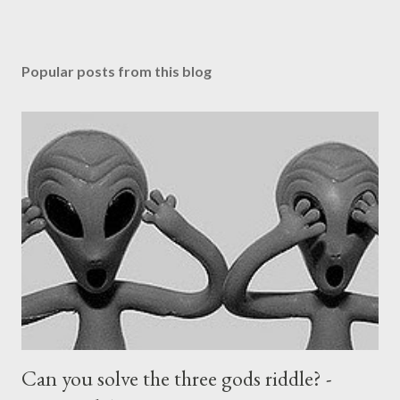
Popular posts from this blog
Can you solve the three gods riddle? -