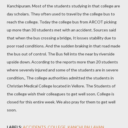
Kanchipuram. Most of the students studying in that college are
day scholars. They often used to travel by the college bus to
reach the college. Today the college bus from ARCOT picking
up more than 30 students met with an accident. Sources said
that when the bus crossing a bridge, It losses stability due to
poor road conditions. And the sudden braking in that road made
the bus out of control. The Bus fell into the near by riverside
upside down. According to the reports more than 20 students
where severely injured and some of the students are in severe
condition., The college authorities admitted the students in
Christian Medical College located in Vellore. The Students of
the college wish their colleagues to get well soon. College is
closed for this entire week. We also pray for them to get well
soon.
LABELS:
ACCIDENTS
COLLEGE
KANCHI PALLAVAN