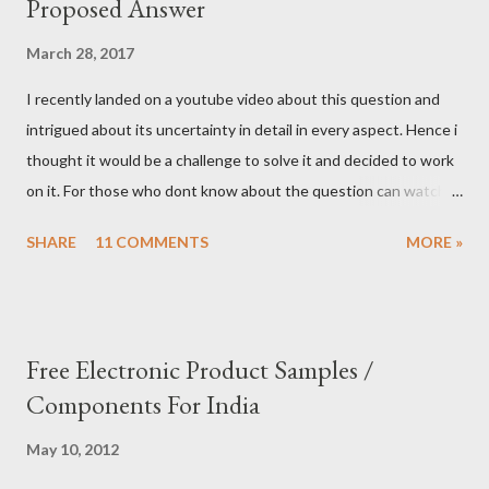
Proposed Answer
March 28, 2017
I recently landed on a youtube video about this question and
intrigued about its uncertainty in detail in every aspect. Hence i
thought it would be a challenge to solve it and decided to work
on it. For those who dont know about the question can watch
this video to know it better. I thought we can exploit the details
SHARE
11 COMMENTS
MORE »
of the question to workaround and come up with a decent
answer to this question. My take is as follows. Condition 1: We
can ask only three yes/no questions Condition 2: Each question
should be dedicated to only one god. Condition 3: You can ask
Free Electronic Product Samples /
multiple questions to the same god. Let us choose first god and
Components For India
ask the first question 1) Are you ARR? Repeat the question
again and again to confirm it is not ARR. Since you will get
May 10, 2012
different responses for the same question. (Remember,