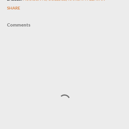
SHARE
Comments